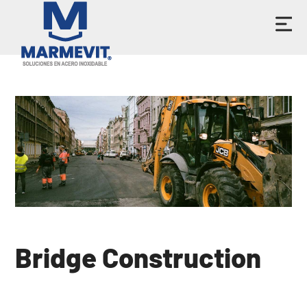
Bridge Construction