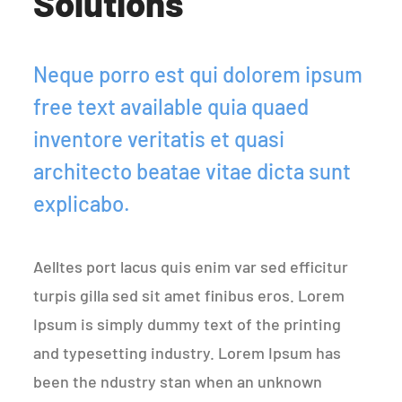
Solutions
Neque porro est qui dolorem ipsum
free text available quia quaed
inventore veritatis et quasi
architecto beatae vitae dicta sunt
explicabo.
Aelltes port lacus quis enim var sed efficitur
turpis gilla sed sit amet finibus eros. Lorem
Ipsum is simply dummy text of the printing
and typesetting industry. Lorem Ipsum has
been the ndustry stan when an unknown