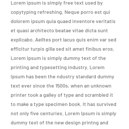
Lorem ipsum is simply free text used by
copytyping refreshing. Neque porro est qui
dolorem ipsum quia quaed inventore veritatis
et quasi architecto beatae vitae dicta sunt
explicabo. Aelltes port lacus quis enim var sed
efficitur turpis gilla sed sit amet finibus eros.
Lorem Ipsum is simply dummy text of the
printing and typesetting industry. Lorem
Ipsum has been the ndustry standard dummy
text ever since the 1500s, when an unknown
printer took a galley of type and scrambled it
to make a type specimen book. It has survived
not only five centuries. Lorem Ipsum is simply
dummy text of the new design printng and