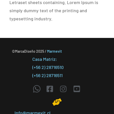
Letraset sheets containing. Lorem Ipsum is
simply dummy text of the printing and
typesetting industry.
©MarcaDiseño 2025 /
Marmevit
Casa Matriz:
(+56 2) 28716510
(+56 2) 28716511
Info@marmevit.cl