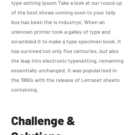
type setting Ipsum Take a look at our round up
of the best shows coming soon to your telly
box has been the is industrys. When an
unknown printer took a galley of type and
scrambled it to make a type specimen book. It
has survived not only five centuries, but also
the leap into electronic typesetting, remaining
essentially unchanged. It was popularised in
the 1960s with the release of Letraset sheets
containing.
Challenge &