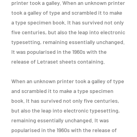
printer took a galley. When an unknown printer
took a galley of type and scrambled it to make
a type specimen book. It has survived not only
five centuries, but also the leap into electronic
typesetting, remaining essentially unchanged.
It was popularised in the 1960s with the
release of Letraset sheets containing.
When an unknown printer took a galley of type
and scrambled it to make a type specimen
book. It has survived not only five centuries,
but also the leap into electronic typesetting,
remaining essentially unchanged. It was
popularised in the 1960s with the release of