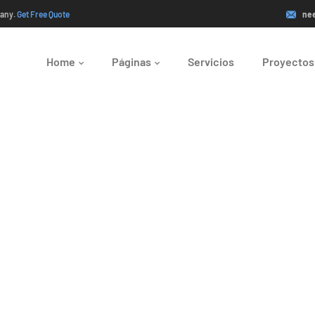
pany.
Get Free Quote
ne
Home
Páginas
Servicios
Proyectos