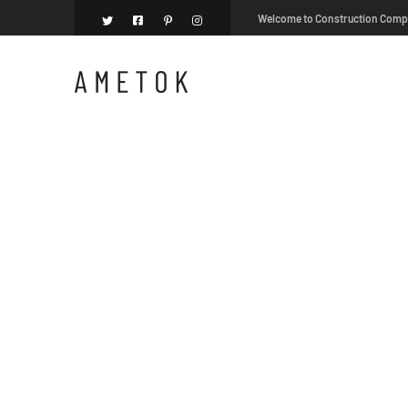
Welcome to Construction Com