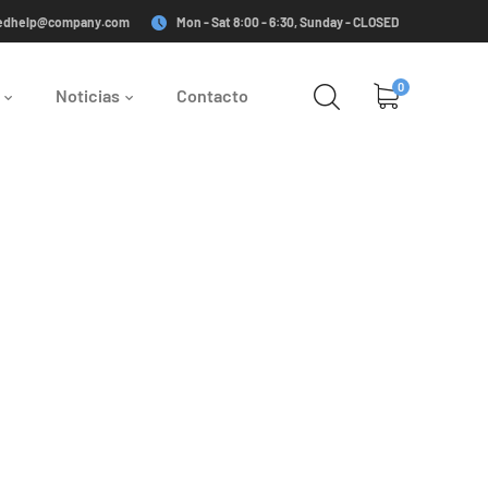
edhelp@company.com
Mon - Sat 8:00 - 6:30, Sunday - CLOSED
0
Noticias
Contacto